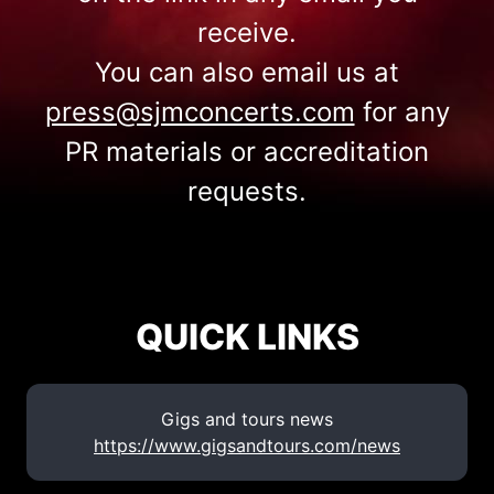
receive.
You can also email us at
press@sjmconcerts.com
for any
PR materials or accreditation
requests.
QUICK LINKS
Gigs and tours news
https://www.gigsandtours.com/news