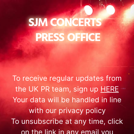
To receive regular updates from
the UK PR team, sign up
HERE
Your data will be handled in line
with our privacy policy
To unsubscribe at any time, click
on the link in any email you